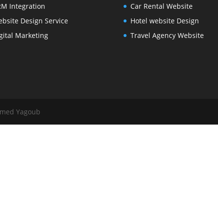
M Integration
Car Rental Website
bsite Design Service
Hotel website Design
gital Marketing
Travel Agency Website
mmed Yagoub