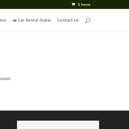
0 Items
ion
🚗 Car Rental Dubai
Contact Us
 soon!