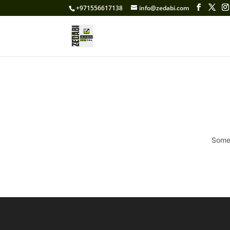
+971556617138
info@zedabi.com
Somet