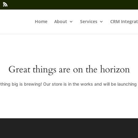
Home
About
Services
CRM Integrat
Great things are on the horizon
hing big is brewing! Our store is in the works and will be launching