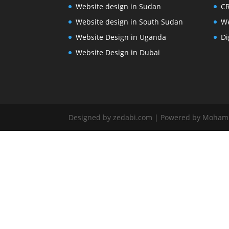
Website design in Sudan
CR
Website design in South Sudan
We
Website Design in Uganda
Di
Website Design in Dubai
Designed by zedabi.com | Powered by Moha