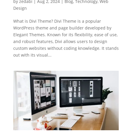
by
zedabi
|
Aug 2, 2024
|
Blog
,
Technology
,
Web
Design
What is Divi Theme? Divi Theme is a popular
WordPress theme and page builder developed by
Elegant Themes. Known for its flexibility, ease of use,
and robust features, Divi allows users to design
custom websites without coding knowledge. It stands
out with its visual...