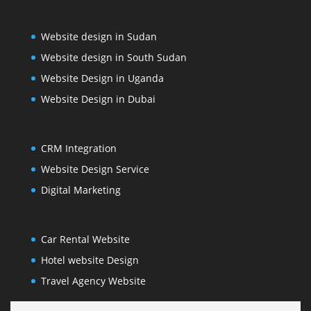
Website design in Sudan
Website design in South Sudan
Website Design in Uganda
Website Design in Dubai
CRM Integration
Website Design Service
Digital Marketing
Car Rental Website
Hotel website Design
Travel Agency Website