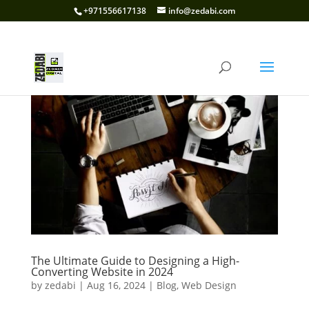
+971556617138
info@zedabi.com
The Ultimate Guide to Designing a High-
Converting Website in 2024
by
zedabi
|
Aug 16, 2024
|
Blog
,
Web Design