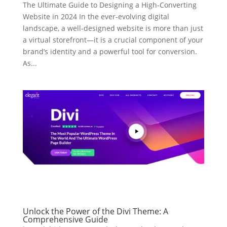
The Ultimate Guide to Designing a High-Converting
Website in 2024 In the ever-evolving digital
landscape, a well-designed website is more than just
a virtual storefront—it is a crucial component of your
brand’s identity and a powerful tool for conversion.
As...
Unlock the Power of the Divi Theme: A
Comprehensive Guide