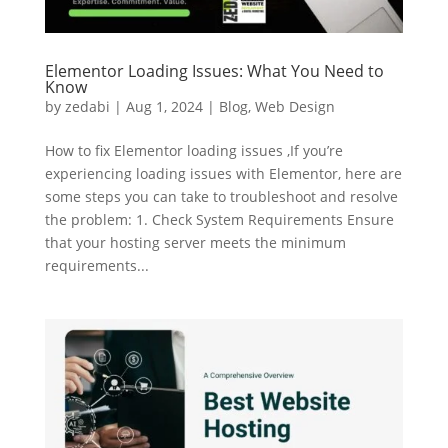
Elementor Loading Issues: What You Need to
Know
by
zedabi
|
Aug 1, 2024
|
Blog
,
Web Design
How to fix Elementor loading issues ,If you’re
experiencing loading issues with Elementor, here are
some steps you can take to troubleshoot and resolve
the problem: 1. Check System Requirements Ensure
that your hosting server meets the minimum
requirements...