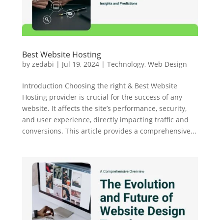
Best Website Hosting
by
zedabi
|
Jul 19, 2024
|
Technology
,
Web Design
Introduction Choosing the right & Best Website
Hosting provider is crucial for the success of any
website. It affects the site’s performance, security,
and user experience, directly impacting traffic and
conversions. This article provides a comprehensive...