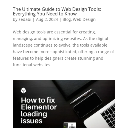
The Ultimate Guide to Web Design Tools:
Everything You Need to Know
by
zedabi
|
Aug 2, 2024
|
Blog
,
Web Design
Web design tools are essential for creating,
managing, and optimizing websites. As the digital
landscape continues to evolve, the tools available
have become more sophisticated, offering a range of
features to help designers create stunning and
functional websites....