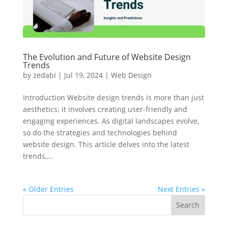
The Evolution and Future of Website Design
Trends
by
zedabi
|
Jul 19, 2024
|
Web Design
Introduction Website design trends is more than just
aesthetics; it involves creating user-friendly and
engaging experiences. As digital landscapes evolve,
so do the strategies and technologies behind
website design. This article delves into the latest
trends,...
« Older Entries
Next Entries »
Search