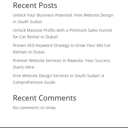
Recent Posts
Unlock Your Business Potential: Free Website Design
in South Sudan
Unlock Massive Profits with a Premium Sales Funnel
for Car Rental in Dubai!
Proven SEO Keyword Strategy to Grow Your MG Car
Rentals in Dubai
Premier Website Services in Rwanda: Your Success
Starts Here
Free Website Design Services in South Sudan: A
Comprehensive Guide
Recent Comments
No comments to show.