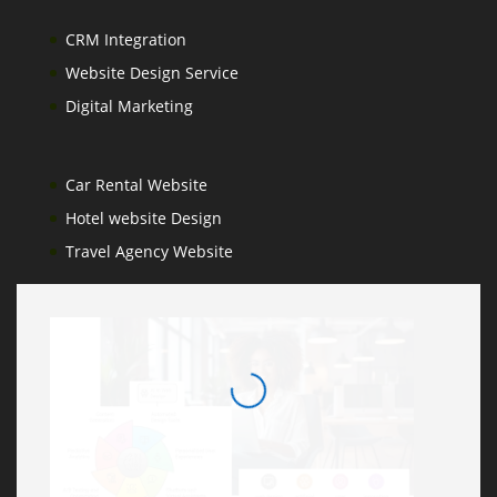
CRM Integration
Website Design Service
Digital Marketing
Car Rental Website
Hotel website Design
Travel Agency Website