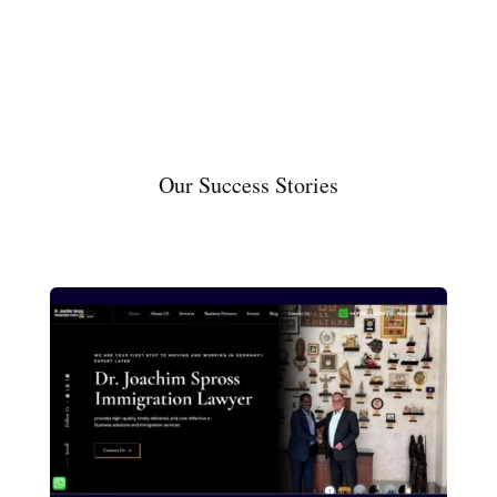
Our Success Stories