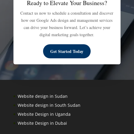
Ready to Elevate Your Business?
Contact us now to schedule a consultation and discover
how our Google Ads design and management services
can drive your business forward. Let’s achieve your
digital marketing goals together.
Get Started Today
Website design in Sudan
Website design in South Sudan
Website Design in Uganda
Website Design in Dubai