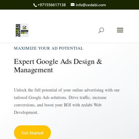
+971556617138
info@zedabi.com
MAXIMIZE YOUR AD POTENTIAL
Expert Google Ads Design &
Management
Unlock the full potential of your online advertising with our
tailored Google Ads solutions. Drive traffic, increase
conversions, and boost your ROI with zedabi Web
Development.
Get Started