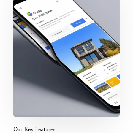
Our Key Features