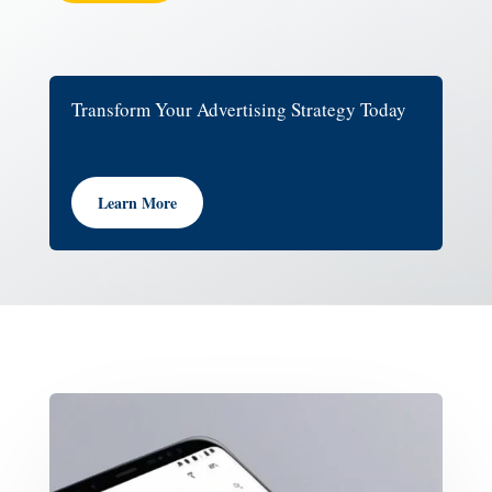
Transform Your Advertising Strategy Today
Learn More