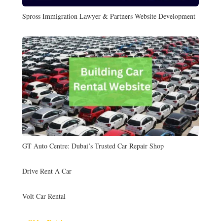
Spross Immigration Lawyer & Partners Website Development
GT Auto Centre: Dubai’s Trusted Car Repair Shop
Drive Rent A Car
Volt Car Rental