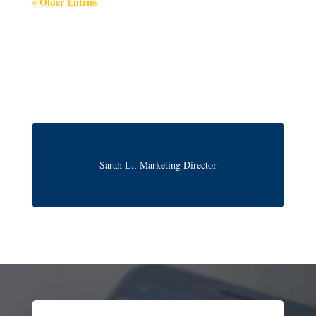
« Older Entries
Sarah L., Marketing Director