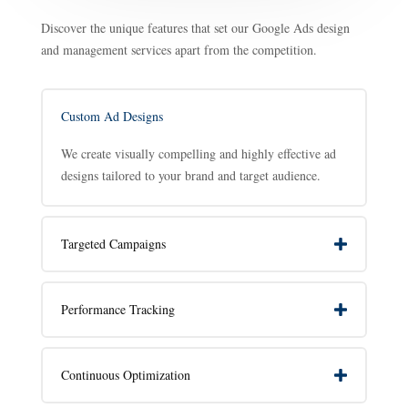
Discover the unique features that set our Google Ads design
and management services apart from the competition.
Custom Ad Designs
We create visually compelling and highly effective ad
designs tailored to your brand and target audience.
Targeted Campaigns
Performance Tracking
Continuous Optimization