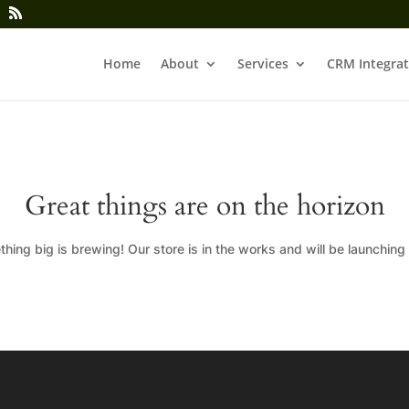
Home
About
Services
CRM Integrat
Great things are on the horizon
hing big is brewing! Our store is in the works and will be launching