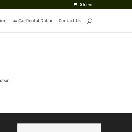
0 Items
ion
🚗 Car Rental Dubai
Contact Us
 soon!