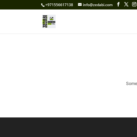
+971556617138
info@zedabi.com
Somet