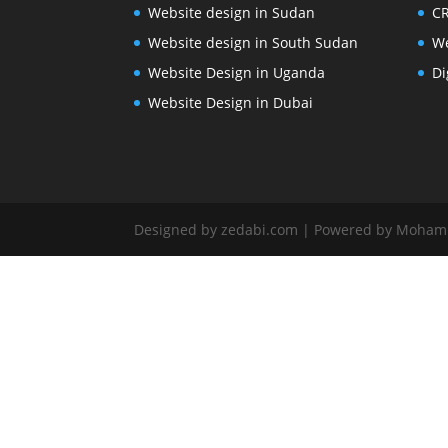
Website design in Sudan
CR
Website design in South Sudan
We
Website Design in Uganda
Di
Website Design in Dubai
Designed by zedabi.com | Powered by Moha