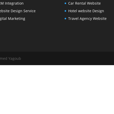
M Integration
Car Rental Website
bsite Design Service
Hotel website Design
gital Marketing
Travel Agency Website
mmed Yagoub